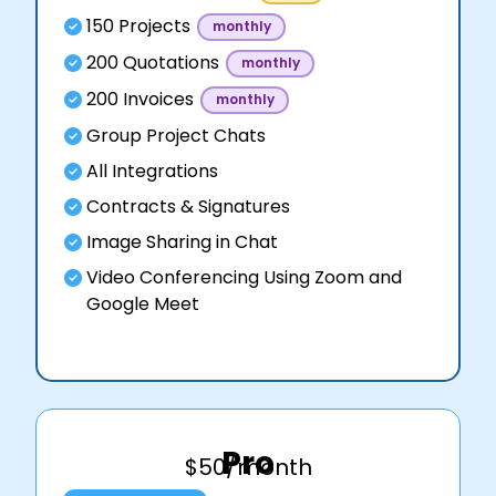
150 Projects
monthly
200 Quotations
monthly
200 Invoices
monthly
Group Project Chats
All Integrations
Contracts & Signatures
Image Sharing in Chat
Video Conferencing Using Zoom and
Google Meet
Pro
$50/month