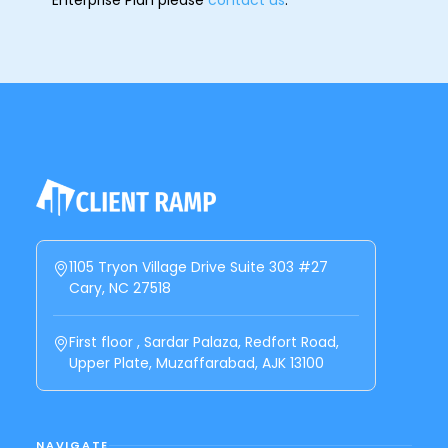
1105 Tryon Village Drive Suite 303 #27
Cary, NC 27518
First floor , Sardar Palaza, Redfort Road,
Upper Plate, Muzaffarabad, AJK 13100
NAVIGATE