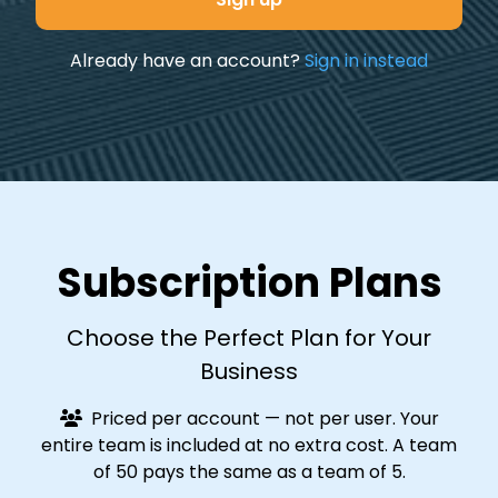
Already have an account?
Sign in instead
Subscription Plans
Choose the Perfect Plan for Your
Business
Priced per account — not per user. Your
entire team is included at no extra cost. A team
of 50 pays the same as a team of 5.