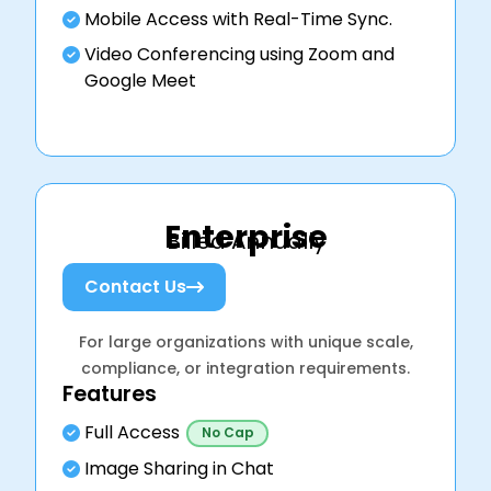
Mobile Access with Real-Time Sync.
Video Conferencing using Zoom and
Google Meet
Enterprise
Billed Annually
Contact Us
For large organizations with unique scale,
compliance, or integration requirements.
Features
Full Access
No Cap
Image Sharing in Chat