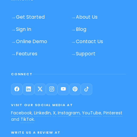
→
Get Started
→
About Us
→
Sign In
→
Blog
→
Online Demo
→
Contact Us
→
Features
→
Support
CONNECT
VISIT OUR SOCIAL MEDIA AT
Facebook
,
LinkedIn
,
X
,
Instagram
,
YouTube
,
Pinterest
and
TikTok
.
WRITE US A REVIEW AT