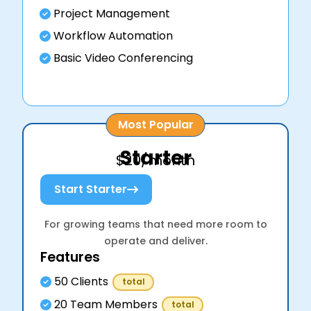
Project Management
Workflow Automation
Basic Video Conferencing
Most Popular
Starter
$20/month
Start Starter
For growing teams that need more room to
operate and deliver.
Features
50 Clients
total
20 Team Members
total