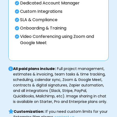
Dedicated Account Manager
Custom Integrations
SLA & Compliance
Onboarding & Training
Video Conferencing using Zoom and
Google Meet
All paid plans include:
Full project management,
estimates & invoicing, team tasks & time tracking,
scheduling, calendar sync, Zoom & Google Meet,
contracts & digital signatures, Zapier automation,
and all integrations (Slack, Stripe, PayPal,
QuickBooks, Mailchimp, etc). Image sharing in chat
is available on Starter, Pro and Enterprise plans only.
Customization:
If you need custom limits for your
Enterprise Plan please
contact us
.