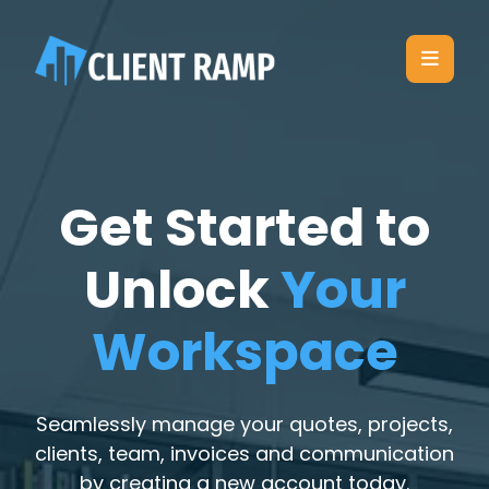
Get Started to
Unlock
Your
Workspace
Seamlessly manage your quotes, projects,
clients, team, invoices and communication
by creating a new account today.