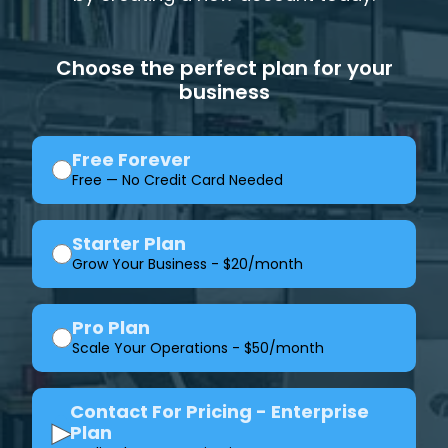
Choose the perfect plan for your
business
Free Forever
Free — No Credit Card Needed
Starter Plan
Grow Your Business - $20/month
Pro Plan
Scale Your Operations - $50/month
Contact For Pricing - Enterprise
▶
Plan