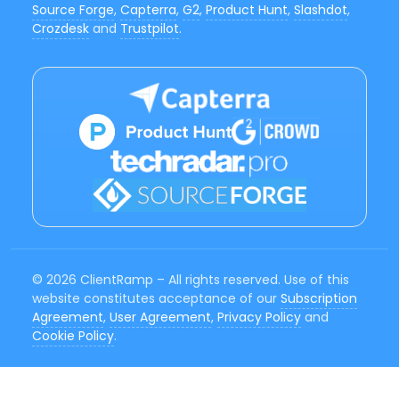
Source Forge
,
Capterra
,
G2
,
Product Hunt
,
Slashdot
,
Crozdesk
and
Trustpilot
.
© 2026 ClientRamp – All rights reserved. Use of this
website constitutes acceptance of our
Subscription
Agreement
,
User Agreement
,
Privacy Policy
and
Cookie Policy
.