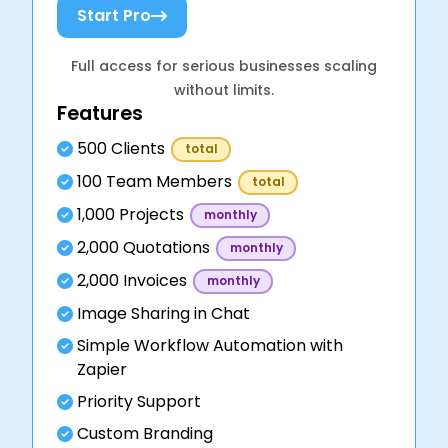
Start Pro
Full access for serious businesses scaling
without limits.
Features
500 Clients
total
100 Team Members
total
1,000 Projects
monthly
2,000 Quotations
monthly
2,000 Invoices
monthly
Image Sharing in Chat
Simple Workflow Automation with
Zapier
Priority Support
Custom Branding