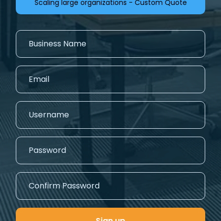
Scaling large organizations - Custom Quote
Sign up