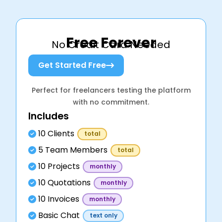
Free Forever
No Credit Card Needed
Get Started Free
Perfect for freelancers testing the platform
with no commitment.
Includes
10 Clients
total
5 Team Members
total
10 Projects
monthly
10 Quotations
monthly
10 Invoices
monthly
Basic Chat
text only