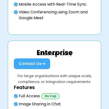
Mobile Access with Real-Time Sync.
Video Conferencing using Zoom and
Google Meet
Enterprise
Billed Annually
Contact Us
For large organizations with unique scale,
compliance, or integration requirements.
Features
Full Access
No Cap
Image Sharing in Chat