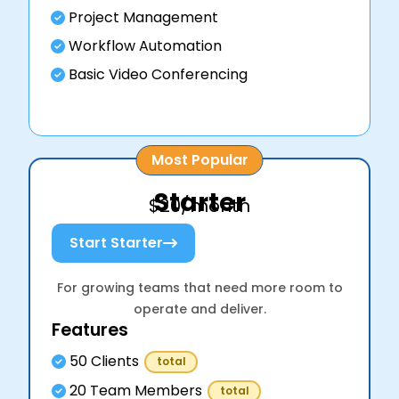
Project Management
Workflow Automation
Basic Video Conferencing
Most Popular
Starter
$20/month
Start Starter
For growing teams that need more room to
operate and deliver.
Features
50 Clients
total
20 Team Members
total