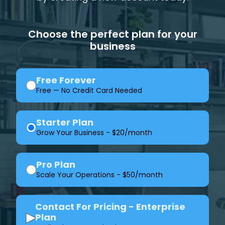
Choose the perfect plan for your
business
Free Forever
Free — No Credit Card Needed
Starter Plan
Grow Your Business - $20/month
Pro Plan
Scale Your Operations - $50/month
Contact For Pricing - Enterprise
▶
Plan