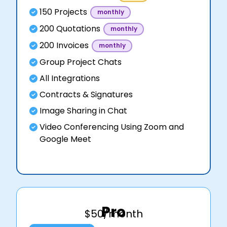
150 Projects
monthly
200 Quotations
monthly
200 Invoices
monthly
Group Project Chats
All Integrations
Contracts & Signatures
Image Sharing in Chat
Video Conferencing Using Zoom and
Google Meet
Pro
$50/month