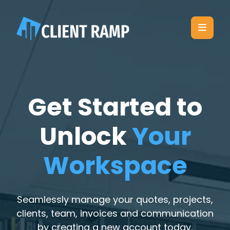
Get Started to
Unlock
Your
Workspace
Seamlessly manage your quotes, projects,
clients, team, invoices and communication
by creating a new account today.