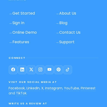
→
Get Started
→
About Us
→
Sign In
→
Blog
→
Online Demo
→
Contact Us
→
Features
→
Support
CONNECT
VISIT OUR SOCIAL MEDIA AT
Facebook
,
LinkedIn
,
X
,
Instagram
,
YouTube
,
Pinterest
and
TikTok
.
WRITE US A REVIEW AT