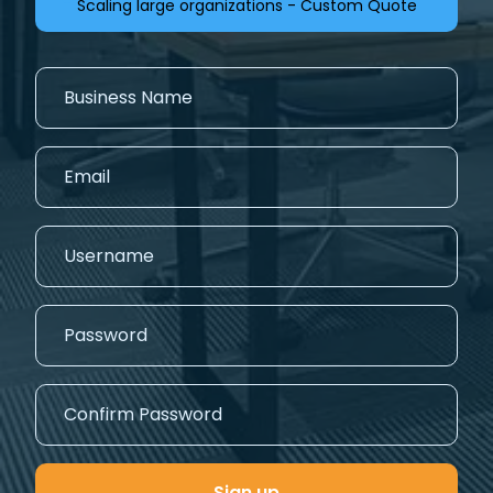
Scaling large organizations - Custom Quote
Sign up