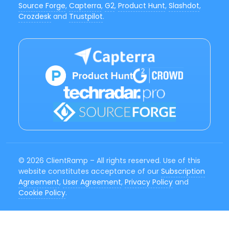
Source Forge
,
Capterra
,
G2
,
Product Hunt
,
Slashdot
,
Crozdesk
and
Trustpilot
.
© 2026 ClientRamp – All rights reserved. Use of this
website constitutes acceptance of our
Subscription
Agreement
,
User Agreement
,
Privacy Policy
and
Cookie Policy
.