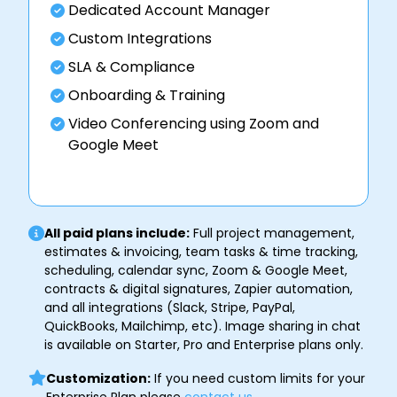
Dedicated Account Manager
Custom Integrations
SLA & Compliance
Onboarding & Training
Video Conferencing using Zoom and
Google Meet
All paid plans include:
Full project management,
estimates & invoicing, team tasks & time tracking,
scheduling, calendar sync, Zoom & Google Meet,
contracts & digital signatures, Zapier automation,
and all integrations (Slack, Stripe, PayPal,
QuickBooks, Mailchimp, etc). Image sharing in chat
is available on Starter, Pro and Enterprise plans only.
Customization:
If you need custom limits for your
Enterprise Plan please
contact us
.