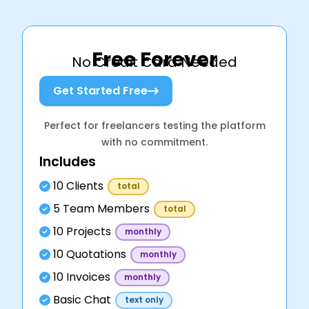
Free Forever
No Credit Card Needed
Get Started Free
Perfect for freelancers testing the platform
with no commitment.
Includes
10 Clients
total
5 Team Members
total
10 Projects
monthly
10 Quotations
monthly
10 Invoices
monthly
Basic Chat
text only