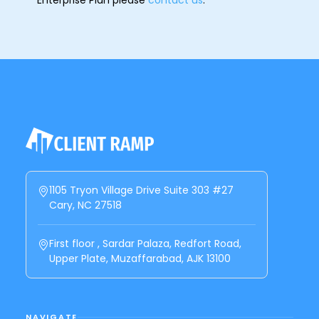
1105 Tryon Village Drive Suite 303 #27
Cary, NC 27518
First floor , Sardar Palaza, Redfort Road,
Upper Plate, Muzaffarabad, AJK 13100
NAVIGATE