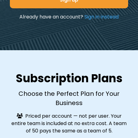
Already have an account?
Sign in instead
Subscription Plans
Choose the Perfect Plan for Your
Business
Priced per account — not per user. Your
entire team is included at no extra cost. A team
of 50 pays the same as a team of 5.