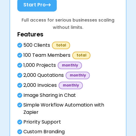
Start Pro
Full access for serious businesses scaling
without limits.
Features
500 Clients
total
100 Team Members
total
1,000 Projects
monthly
2,000 Quotations
monthly
2,000 Invoices
monthly
Image Sharing in Chat
Simple Workflow Automation with
Zapier
Priority Support
Custom Branding